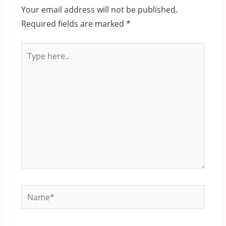
Your email address will not be published.
Required fields are marked
*
Type
here..
Name*