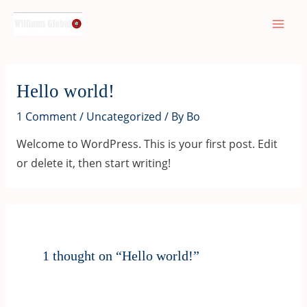
Skip
Mai
to
Men
content
Hello world!
1 Comment
/
Uncategorized
/ By
Bo
Welcome to WordPress. This is your first post. Edit
or delete it, then start writing!
1 thought on “Hello world!”