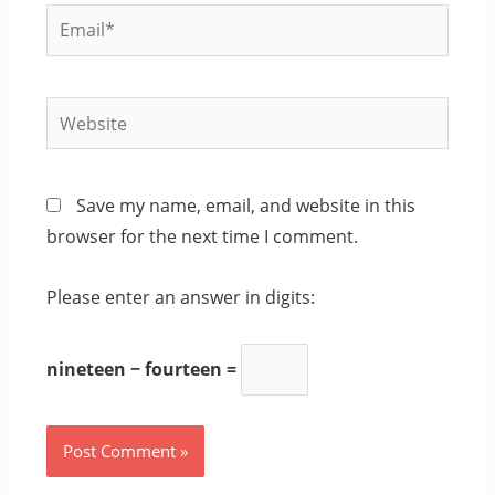
Email*
Website
Save my name, email, and website in this
browser for the next time I comment.
Please enter an answer in digits:
nineteen − fourteen =