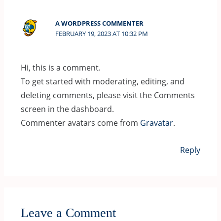
A WORDPRESS COMMENTER
FEBRUARY 19, 2023 AT 10:32 PM
Hi, this is a comment.
To get started with moderating, editing, and
deleting comments, please visit the Comments
screen in the dashboard.
Commenter avatars come from
Gravatar
.
Reply
Leave a Comment